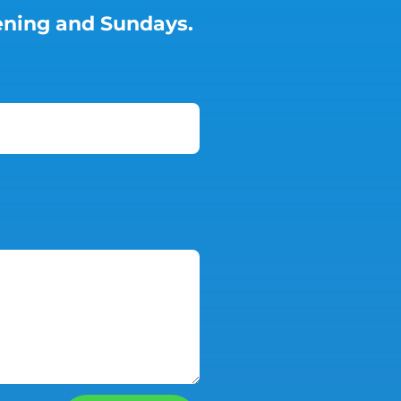
vening and Sundays.