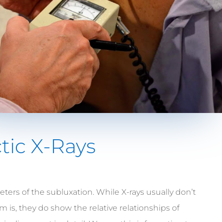
tic X-Rays
ters of the subluxation. While X-rays usually don’t
is, they do show the relative relationships of