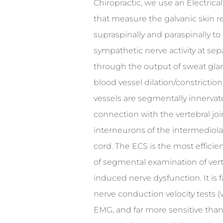
Chiropractic, we use an Electri
that measure the galvanic skin r
supraspinally and paraspinally to
sympathetic nerve activity at sepa
through the output of sweat glan
blood vessel dilation/constrictio
vessels are segmentally innervat
connection with the vertebral joi
interneurons of the intermediolat
cord. The ECS is the most effici
of segmental examination of vert
induced nerve dysfunction. It is 
nerve conduction velocity tests (v
EMG, and far more sensitive tha