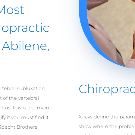
Most
ropractic
 Abilene,
Chiroprac
rtebral subluxation
 of the vertebral
Thus, this is the main
X-rays define the parame
ify it you must find it
show where the problem 
Specht Brothers