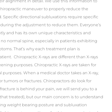
ir alignment in detail. We use this information to
chiropractic maneuver to properly reduce the
 Specific directional subluxations require specific
n during the adjustment to reduce them. Everyone’s
ntly and has its own unique characteristics and
no normal spine, especially in patients exhibiting
ptoms. That’s why each treatment plan is
tient. Chiropractic X-rays are different than X-rays
eening purposes. Chiropractic X-rays are taken for
al purposes. When a medical doctor takes an X-ray,
or tumors or fractures. Chiropractors do look for
 fracture is behind your pain, we will send you to a
that treated), but our main concern is to understand
ding weight bearing posture and subluxation