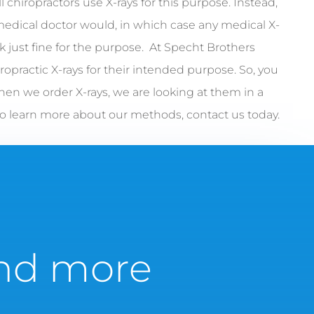
l chiropractors use X-rays for this purpose. Instead,
medical doctor would, in which case any medical X-
 just fine for the purpose. At Specht Brothers
ropractic X-rays for their intended purpose. So, you
hen we order X-rays, we are looking at them in a
To learn more about our methods, contact us today.
 and more