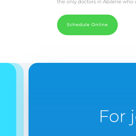
the only doctors in Abilene who u
Schedule Online
For 