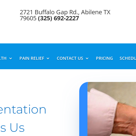
2721 Buffalo Gap Rd., Abilene TX
79605
(325) 692-2227
LTH
PAIN RELIEF
CONTACT US
PRICING
SCHEDU
entation
s Us