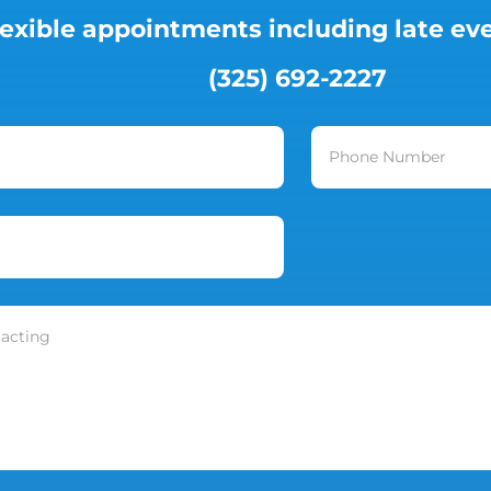
lexible appointments including late e
(325) 692-2227