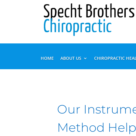
HOME
ABOUT US
CHIROPRACTIC HEA
Our Instrum
Method Help