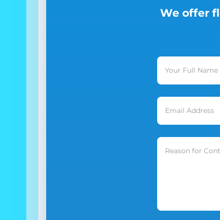
We offer f