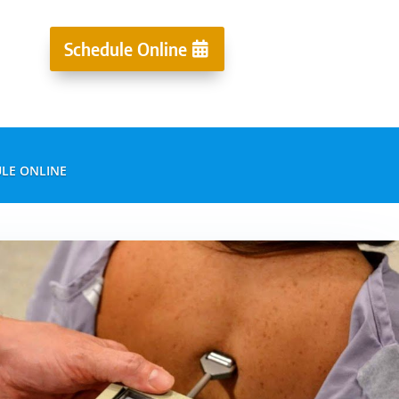
Schedule Online
LE ONLINE