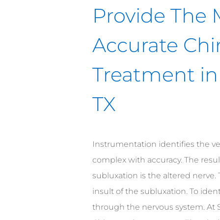
Provide The 
Accurate Chi
Treatment in
TX
Instrumentation identifies the ve
complex with accuracy. The result
subluxation is the altered nerve. 
insult of the subluxation. To ident
through the nervous system. At 