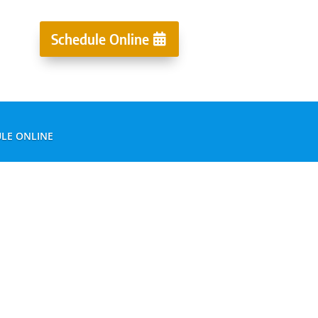
Schedule Online
LE ONLINE