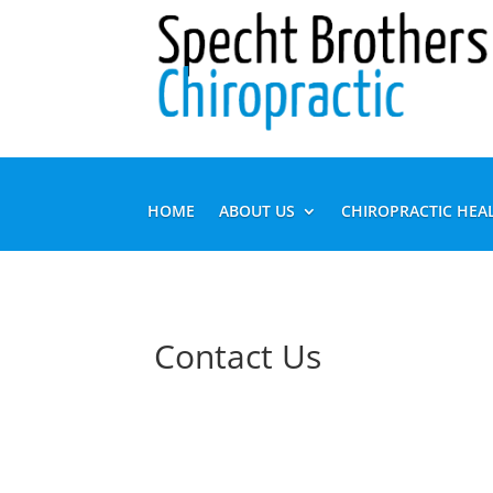
HOME
ABOUT US
CHIROPRACTIC HEA
Contact Us