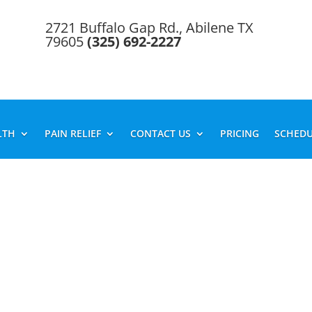
2721 Buffalo Gap Rd., Abilene TX
79605
(325) 692-2227
LTH
PAIN RELIEF
CONTACT US
PRICING
SCHEDU